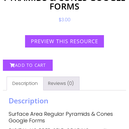
FORMS
$
3.00
PREVIEW THIS RESOURCE
ADD TO CART
Description
Reviews (0)
Description
Surface Area Regular Pyramids & Cones
Google Forms