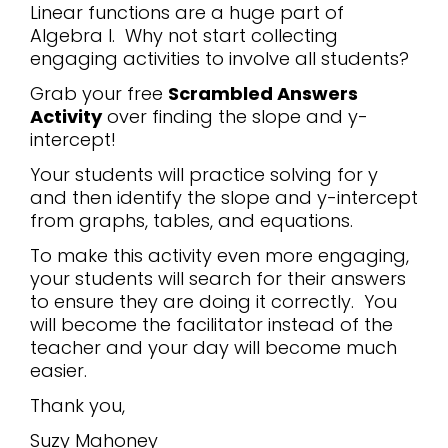
Linear functions are a huge part of
Algebra I. Why not start collecting
engaging activities to involve all students?
Grab your free
Scrambled Answers
Activity
over finding the slope and y-
intercept!
Your students will practice solving for y
and then identify the slope and y-intercept
from graphs, tables, and equations.
To make this activity even more engaging,
your students will search for their answers
to ensure they are doing it correctly. You
will become the facilitator instead of the
teacher and your day will become much
easier.
Thank you,
Suzy Mahoney