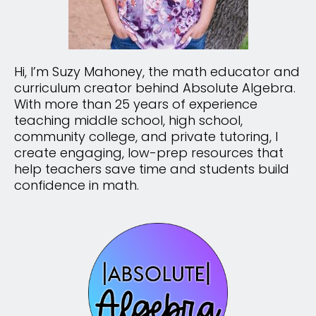
Hi, I’m Suzy Mahoney, the math educator and
curriculum creator behind Absolute Algebra.
With more than 25 years of experience
teaching middle school, high school,
community college, and private tutoring, I
create engaging, low-prep resources that
help teachers save time and students build
confidence in math.