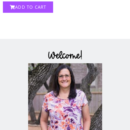
ADD TO CART
Welcome!