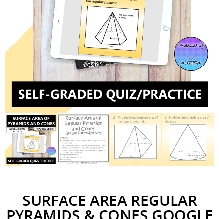
SURFACE AREA REGULAR
PYRAMIDS & CONES GOOGLE