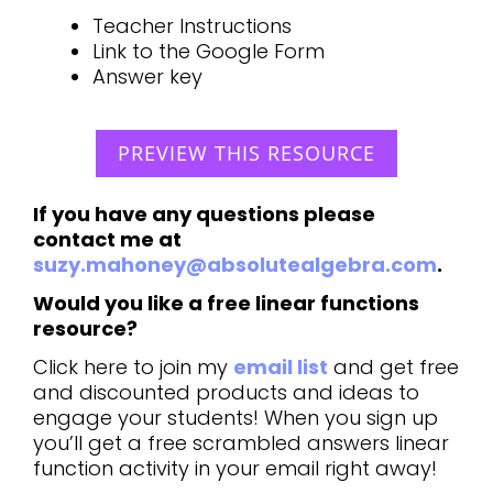
Teacher Instructions
Link to the Google Form
Answer key
PREVIEW THIS RESOURCE
If you have any questions please
contact me at
suzy.mahoney@absolutealgebra.com
.
Would you like a free linear functions
resource?
Click here to join my
email list
and get free
and discounted products and ideas to
engage your students! When you sign up
you’ll get a free scrambled answers linear
function activity in your email right away!