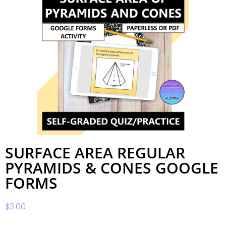
SURFACE AREA REGULAR
PYRAMIDS & CONES GOOGLE
FORMS
$
3.00