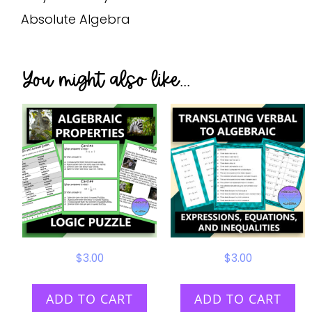
Absolute Algebra
You might also like...
$
3.00
$
3.00
ADD TO CART
ADD TO CART