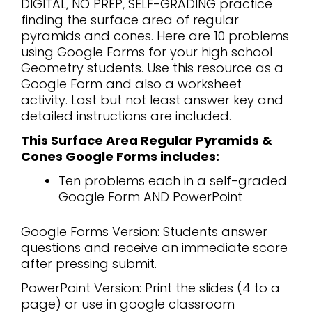
DIGITAL, NO PREP, SELF-GRADING practice
finding the surface area of regular
pyramids and cones. Here are 10 problems
using Google Forms for your high school
Geometry students. Use this resource as a
Google Form and also a worksheet
activity. Last but not least answer key and
detailed instructions are included.
This Surface Area Regular Pyramids &
Cones Google Forms includes:
Ten problems each in a self-graded
Google Form AND PowerPoint
Google Forms Version: Students answer
questions and receive an immediate score
after pressing submit.
PowerPoint Version: Print the slides (4 to a
page) or use in google classroom