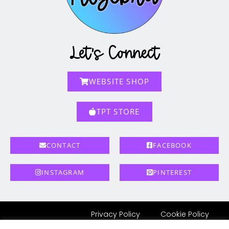
Let's Connect
WEBSITE SHOP
TPT STORE
CONTACT
FACEBOOK
INSTAGRAM
PINTEREST
Privacy Policy
Cookie Policy