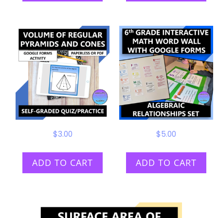
$
3.00
$
5.00
ADD TO CART
ADD TO CART