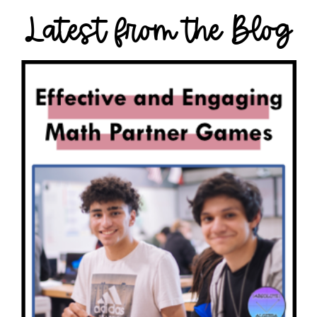
Latest from the Blog