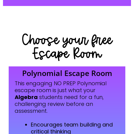
Choose your free
Escape Room
Polynomial Escape Room
This engaging NO PREP Polynomial
escape room is just what your
Algebra
students need for a fun,
challenging review before an
assessment.
Encourages team building and
critical thinking