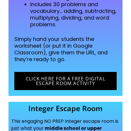
Includes 30 problems and
vocabulary… adding, subtracting,
multiplying, dividing, and word
problems.
Simply hand your students the
worksheet (or put it in Google
Classroom),
give them the URL, and
they’re ready to go.
CLICK HERE FOR A FREE DIGITAL
ESCAPE ROOM ACTIVITY
Integer Escape Room
This engaging NO PREP Integer escape room is
just what your
middle school or upper