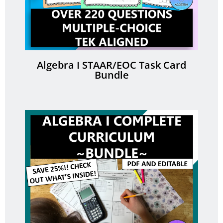
Algebra I STAAR/EOC Task Card
Bundle