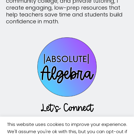
community college, and private tutoring, I
create engaging, low-prep resources that
help teachers save time and students build
confidence in math.
Let's Connect
This website uses cookies to improve your experience.
WEBSITE SHOP
We'll assume you're ok with this, but you can opt-out if