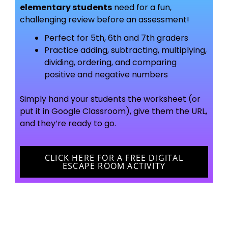
elementary students
need for a fun,
challenging review before an assessment!
Perfect for 5th, 6th and 7th graders
Practice adding, subtracting, multiplying,
dividing, ordering, and comparing
positive and negative numbers
Simply hand your students the worksheet (or
put it in Google Classroom), give them the URL,
and they’re ready to go.
CLICK HERE FOR A FREE DIGITAL
ESCAPE ROOM ACTIVITY