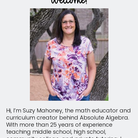
Hi, I’m Suzy Mahoney, the math educator and
curriculum creator behind Absolute Algebra.
With more than 25 years of experience
teaching middle school, high school,