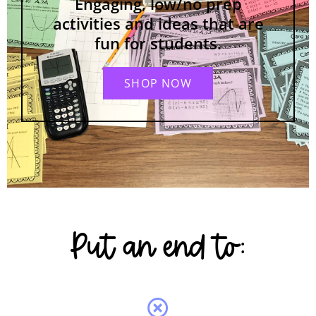
Engaging, low/no prep
activities and ideas that are
fun for students.
SHOP NOW
Put an end to: