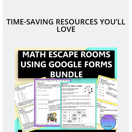
TIME-SAVING RESOURCES YOU’LL
LOVE