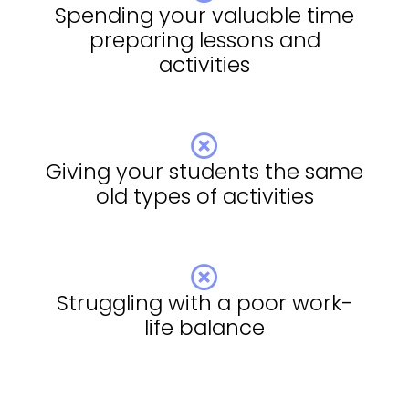
Spending your valuable time
preparing lessons and
activities
Giving your students the same
old types of activities
Struggling with a poor work-
life balance