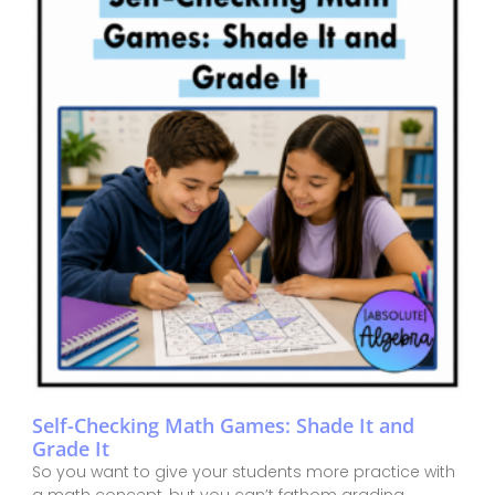
Self-Checking Math Games: Shade It and
Grade It
So you want to give your students more practice with
a math concept, but you can’t fathom grading