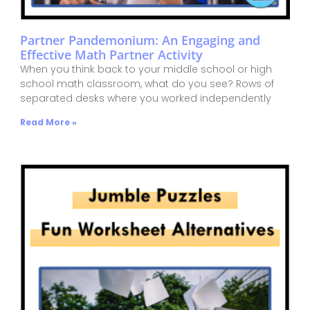
Partner Pandemonium: An Engaging and
Effective Math Partner Activity
When you think back to your middle school or high
school math classroom, what do you see? Rows of
separated desks where you worked independently
Read More »