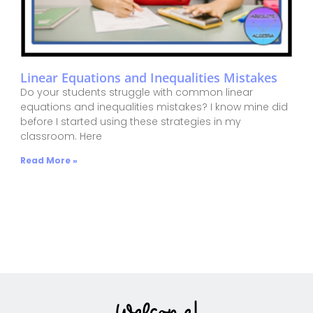
Linear Equations and Inequalities Mistakes
Do your students struggle with common linear
equations and inequalities mistakes? I know mine did
before I started using these strategies in my
classroom. Here
Read More »
Welcome!