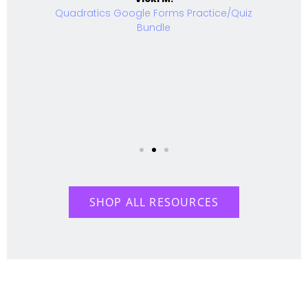
Quadratics Google Forms Practice/Quiz
Bundle
SHOP ALL RESOURCES