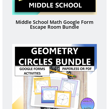
Middle School Math Google Form
Escape Room Bundle