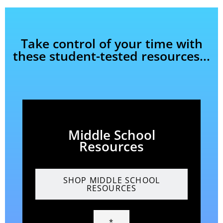
Take control of your time with
these student-tested resources...
Middle School
Resources
SHOP MIDDLE SCHOOL
RESOURCES
*