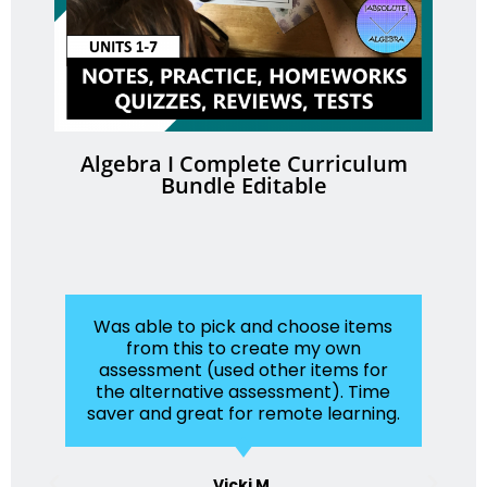
Algebra I Complete Curriculum
Bundle Editable
Was able to pick and choose items
from this to create my own
assessment (used other items for
the alternative assessment). Time
saver and great for remote learning.
Vicki M.