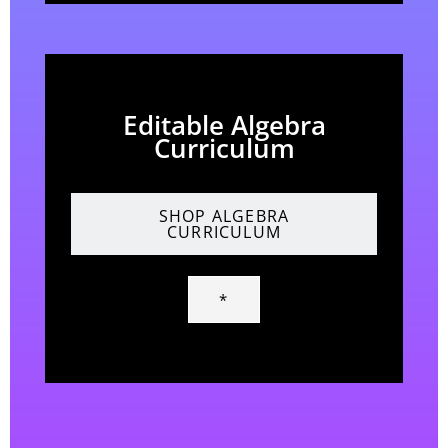
Editable Algebra
Curriculum
SHOP ALGEBRA
CURRICULUM
*