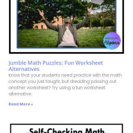
Jumble Math Puzzles: Fun Worksheet
Alternatives
Know that your students need practice with the math
concept you just taught, but dreading passing out
another worksheet? Try using a fun worksheet
alternative:
Read More »