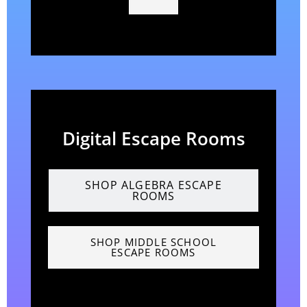
Digital Escape Rooms
SHOP ALGEBRA ESCAPE
ROOMS
SHOP MIDDLE SCHOOL
ESCAPE ROOMS