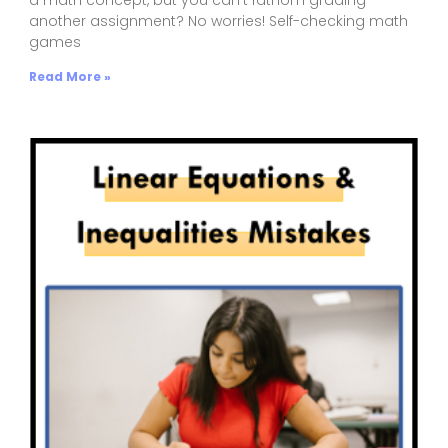
another assignment? No worries! Self-checking math
games
Read More »