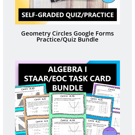
Geometry Circles Google Forms
Practice/Quiz Bundle