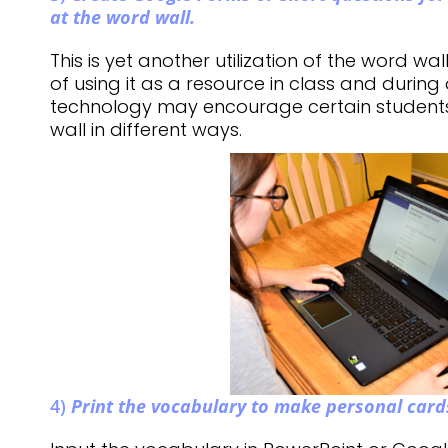
at the word wall.
This is yet another utilization of the word wal
of using it as a resource in class and during 
technology may encourage certain student
wall in different ways.
4)
Print the vocabulary to make personal card