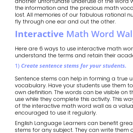
another unfortunate underuse of the word wall.
the information and the precious math voca
lost. All memories of our fabulous rational n
fly through one ear and out the other.
Interactive
Math Word Wall
Here are 6 ways to use interactive math wor
understand the terms and retain their aca
1)
Create sentence stems for your students.
Sentence stems can help in forming a true 
vocabulary. Have your students use them to
own definition. The words can be visible on t
use while they complete this activity. This 
of the interactive math word wall as a valu
encouraged to use it regularly.
English Language Learners can benefit grea
stems for any subject. They can write them 