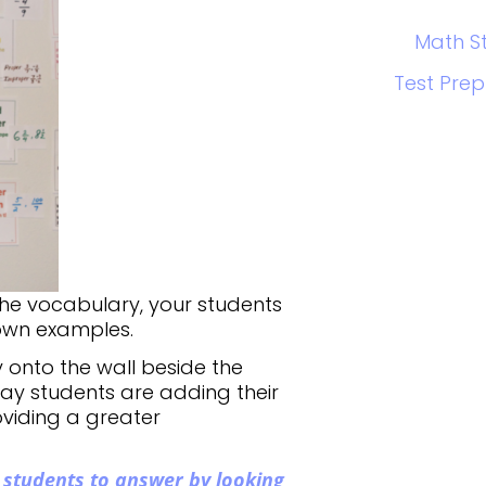
Math S
Test Prep
the vocabulary, your students
 own examples.
 onto the wall beside the
ay students are adding their
viding a greater
 students to answer by looking