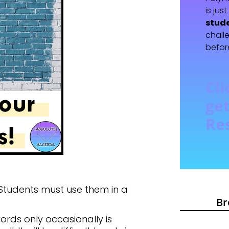
is jus
stud
chall
befor
Cli
get
Re
 Students must use them in a
Br
ords only occasionally is