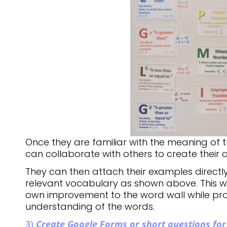
Once they are familiar with the meaning of 
can collaborate with others to create their
They can then attach their examples directly
relevant vocabulary as shown above. This w
own improvement to the word wall while pro
understanding of the words.
3)
Create Google Forms or short questions for