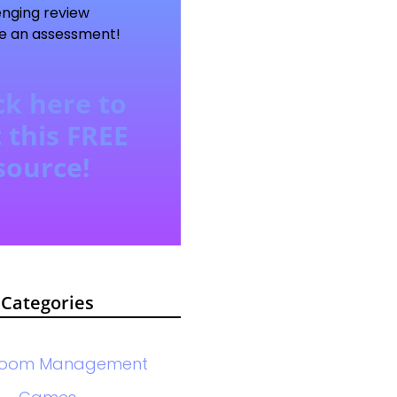
enging review
e an assessment!
ck here to
 this FREE
source!
Categories
room Management