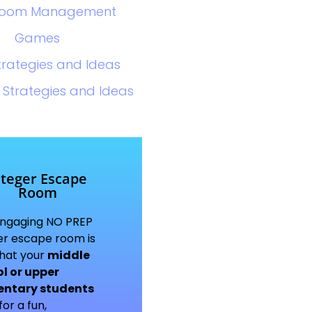
room Management
Games
trategies and Ideas
 Strategies and Ideas
nteger Escape
Room
engaging NO PREP
er escape room is
what your
middle
l or upper
entary students
or a fun,