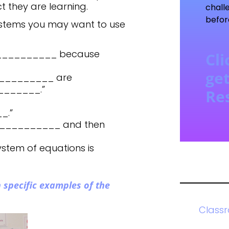
 they are learning.
chall
befor
stems you may want to use
____________ because
Cli
get
_________ are
_______.”
Re
_.”
____________ and then
ystem of equations is
 specific examples of the
Class