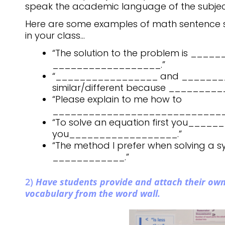
speak the academic language of the subject
Here are some examples of math sentence 
in your class…
“The solution to the problem is ___
__________________.”
“_________________ and _______
similar/different because _________
“Please explain to me how to
_____________________________
“To solve an equation first you____
you__________________.”
“The method I prefer when solving a s
____________.”
2)
Have students provide and attach their own
vocabulary from the word wall.