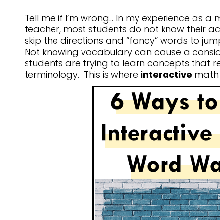
Tell me if I’m wrong… In my experience as a
teacher, most students do not know their 
skip the directions and “fancy” words to jum
Not knowing vocabulary can cause a consi
students are trying to learn concepts that re
terminology. This is where
interactive
math 