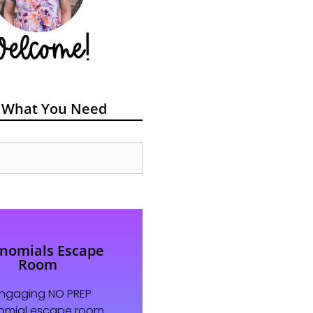
 What You Need
ynomials Escape
Room
engaging NO PREP
omial escape room