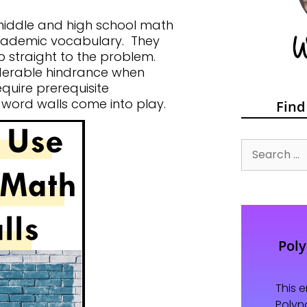
 middle and high school math
academic vocabulary. They
p straight to the problem.
derable hindrance when
quire prerequisite
word walls come into play.
Find
Pol
This 
Polyn