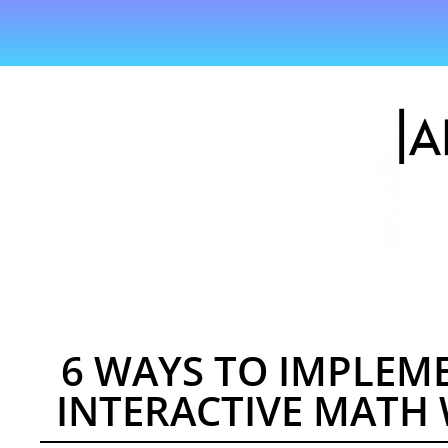
6 WAYS TO IMPLEM
INTERACTIVE MATH