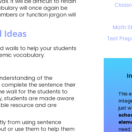
 It will be difficult to retain
Class
bulary will once again be
umbers or function jargon will
Math S
 Ideas
Test Prep
d walls to help your students
demic vocabulary.
I
understanding of the
 complete the sentence their
he wall for the students to
This 
way, students are made aware
Integ
able resource and are
just 
schoo
tly from using sentence
elem
out or use them to help them
need f