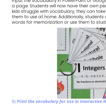
Input the vocabulary in PowerPoint or Google
a page. Students will now have their own per
kids struggle with vocabulary, they can take
them to use at home. Additionally, students
words for memorization or use them to stu
5)
Print the vocabulary for use in Interactive