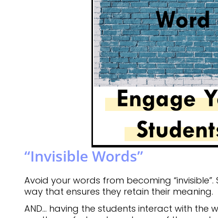
“Invisible Words”
Avoid your words from becoming “invisible”.
way that ensures they retain their meaning.
AND… having the students interact with the w