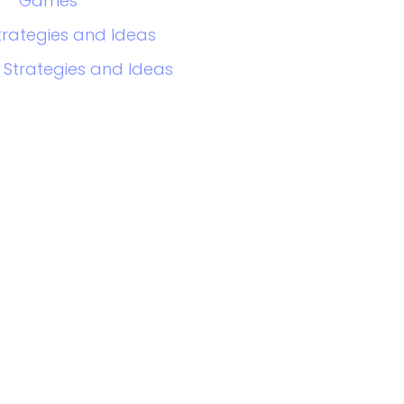
Games
trategies and Ideas
 Strategies and Ideas