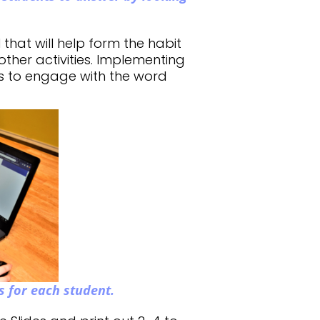
l that will help form the habit
other activities. Implementing
s to engage with the word
s for each
student.