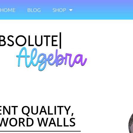
HOME
BLOG
SHOP
ENT QUALITY,
 WORD WALLS