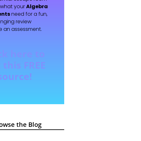
t what your
Algebra
ents
need for a fun,
enging review
e an assessment.
ck here to
 this FREE
source!
owse the Blog