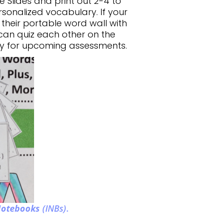
 Slides and print out 2-4 to
sonalized vocabulary. If your
 their portable word wall with
 can quiz each other on the
dy for upcoming assessments.
 Notebooks
(INBs)
.