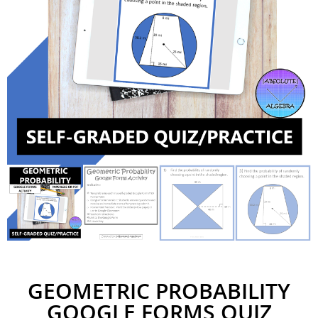
GEOMETRIC PROBABILITY
GOOGLE FORMS QUIZ