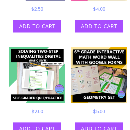
$
2.50
$
4.00
ADD TO CART
ADD TO CART
$
2.00
$
5.00
ADD TO CART
ADD TO CART