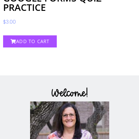
PRACTICE
$
3.00
ADD TO CART
Welcome!