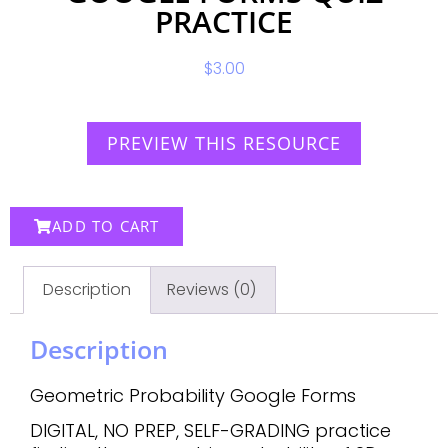
PRACTICE
$
3.00
PREVIEW THIS RESOURCE
ADD TO CART
Description
Reviews (0)
Description
Geometric Probability Google Forms
DIGITAL, NO PREP, SELF-GRADING practice