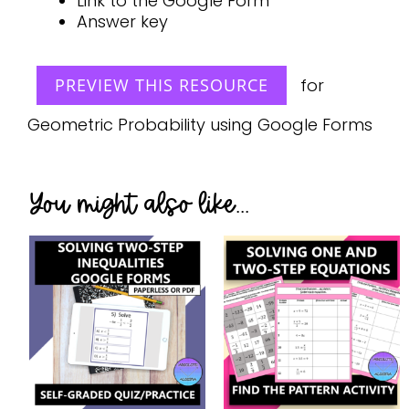
Link to the Google Form
Answer key
PREVIEW THIS RESOURCE
for
Geometric Probability using Google Forms
You might also like...