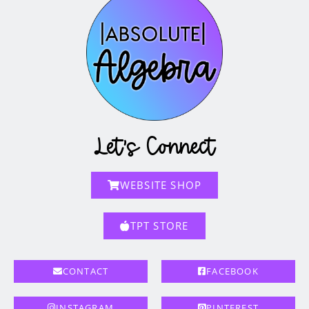
Let's Connect
WEBSITE SHOP
TPT STORE
CONTACT
FACEBOOK
INSTAGRAM
PINTEREST