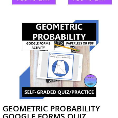
GEOMETRIC PROBABILITY
GOOGLE FORMS QUIZ