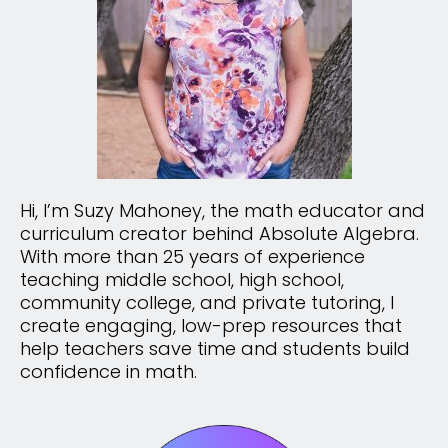
Hi, I’m Suzy Mahoney, the math educator and
curriculum creator behind Absolute Algebra.
With more than 25 years of experience
teaching middle school, high school,
community college, and private tutoring, I
create engaging, low-prep resources that
help teachers save time and students build
confidence in math.