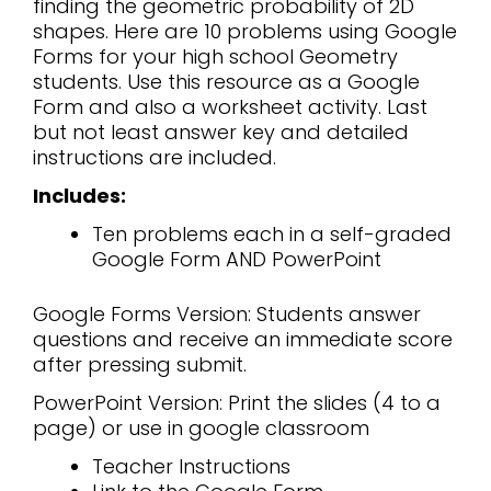
finding the geometric probability of 2D
shapes. Here are 10 problems using Google
Forms for your high school Geometry
students. Use this resource as a Google
Form and also a worksheet activity. Last
but not least answer key and detailed
instructions are included.
Includes:
Ten problems each in a self-graded
Google Form AND PowerPoint
Google Forms Version: Students answer
questions and receive an immediate score
after pressing submit.
PowerPoint Version: Print the slides (4 to a
page) or use in google classroom
Teacher Instructions