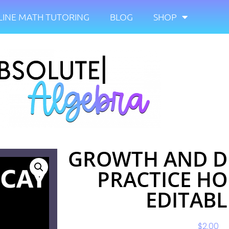
INE MATH TUTORING
BLOG
SHOP
GROWTH AND D
PRACTICE H
EDITABL
$
2.00