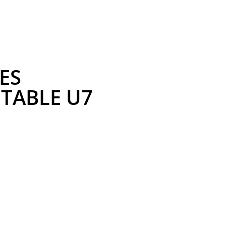
ES
TABLE U7