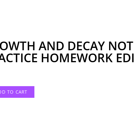
OWTH AND DECAY NOT
ACTICE HOMEWORK EDI
DD TO CART