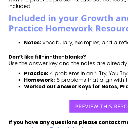
included.
Included in your Growth an
Practice Homework Resour
Notes:
vocabulary, examples, and a refle
Don’t like fill-in-the-blanks?
Use the answer key and the notes are already fi
Practice:
4 problems in an “I Try, You Tr
Homework:
6 problems that align with 
Worked out Answer Keys for Notes, P
PREVIEW THIS RES
If you have any questions please contact m