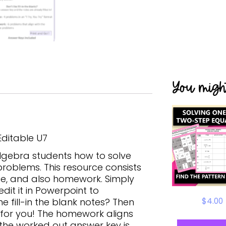
You might
ditable U7
 Algebra students how to solve
oblems. This resource consists
ctice, and also homework. Simply
dit it in Powerpoint to
$
4.00
he fill-in the blank notes? Then
n for you! The homework aligns
 the worked out answer key is