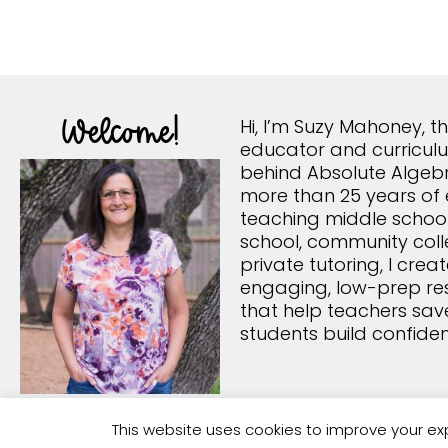
Welcome!
Hi, I’m Suzy Mahoney, 
educator and curricul
behind Absolute Algebr
more than 25 years of 
teaching middle school
school, community col
private tutoring, I crea
engaging, low-prep re
that help teachers sav
students build confide
This website uses cookies to improve your exp