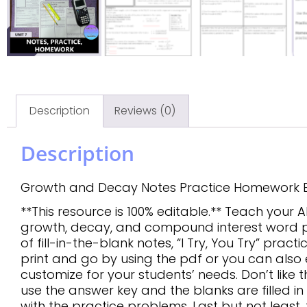
Description
Reviews (0)
Description
Growth and Decay Notes Practice Homework E
**This resource is 100% editable.** Teach your
growth, decay, and compound interest word pr
of fill-in-the-blank notes, “I Try, You Try” pra
print and go by using the pdf or you can also e
customize for your students’ needs. Don’t like t
use the answer key and the blanks are filled i
with the practice problems. Last but not least,