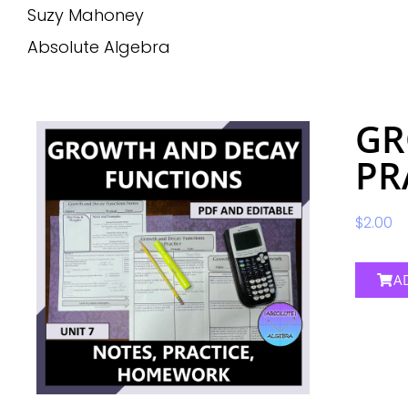
Suzy Mahoney
Absolute Algebra
GR
PR
$
2.00
A