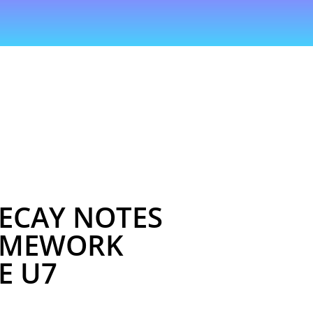
ECAY NOTES
OMEWORK
E U7