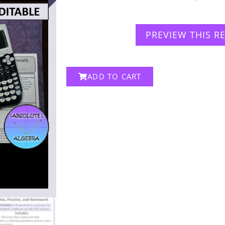
PREVIEW THIS R
ADD TO CART