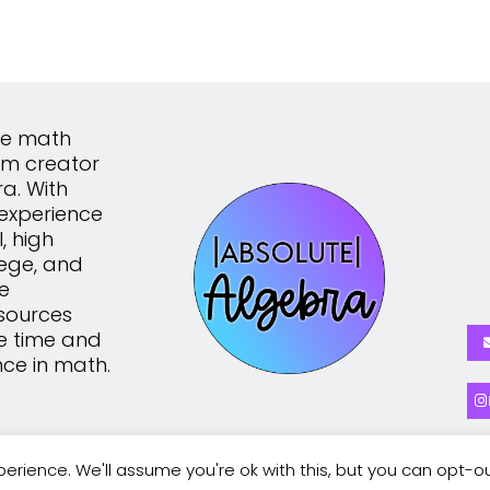
the math
um creator
a. With
experience
, high
lege, and
te
sources
e time and
nce in math.
erience. We'll assume you're ok with this, but you can opt-ou