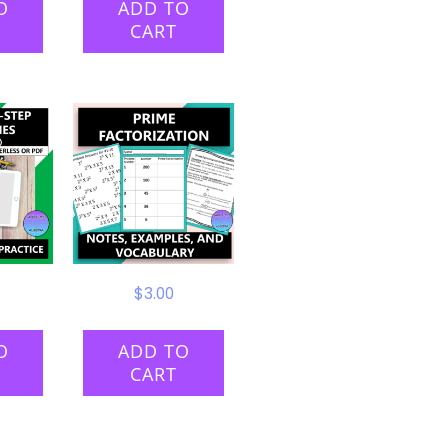
O
ADD TO
CART
$
3.00
O
ADD TO
CART