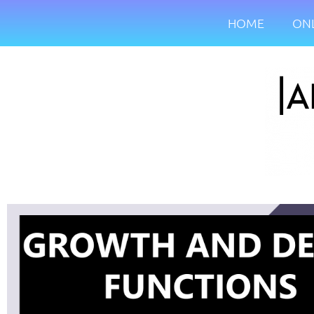
HOME
ONL