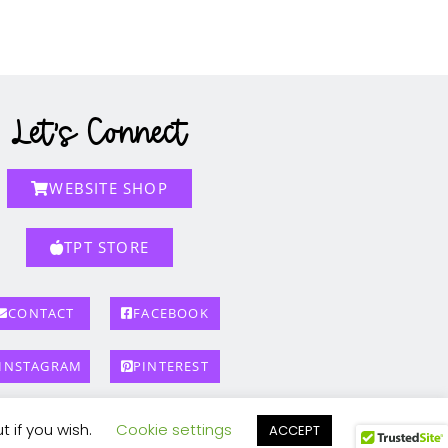
Let's Connect
WEBSITE SHOP
TPT STORE
CONTACT
FACEBOOK
INSTAGRAM
PINTEREST
t if you wish.
Cookie settings
ACCEPT