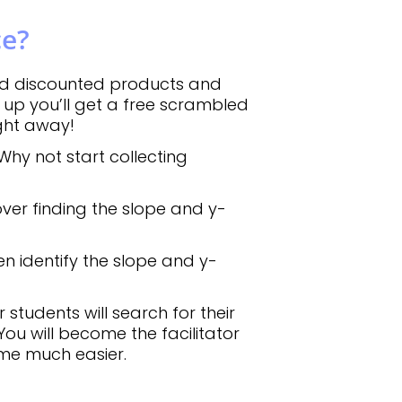
ce?
d discounted products and
up you’ll get a free scrambled
ight away!
Why not start collecting
ver finding the slope and y-
en identify the slope and y-
students will search for their
You will become the facilitator
ome much easier.