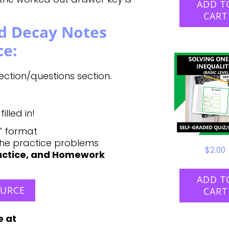
ADD T
CART
d Decay Notes
ce:
ction/questions section.
lled in!
y” format
the practice problems
$
2.00
ractice, and Homework
ADD T
OURCE
CART
e at