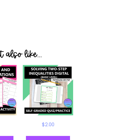
 also like...
$
2.00