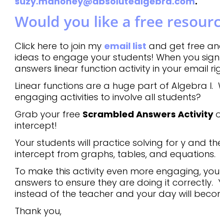
suzy.mahoney@absolutealgebra.com
.
Would you like a free resour
Click here to join my
email list
and get free an
ideas to engage your students! When you sign 
answers linear function activity in your email r
Linear functions are a huge part of Algebra I. 
engaging activities to involve all students?
Grab your free
Scrambled Answers Activity
o
intercept!
Your students will practice solving for y and th
intercept from graphs, tables, and equations.
To make this activity even more engaging, your 
answers to ensure they are doing it correctly. 
instead of the teacher and your day will bec
Thank you,